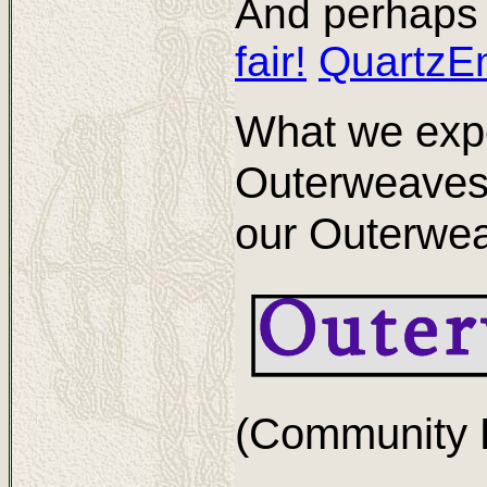
And perhaps 
fair!
QuartzE
What we expe
Outerweaves
our Outerwea
(Community L