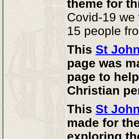
theme for th
Covid-19 we 
15 people fr
This
St Joh
page was mad
page to help
Christian pe
This
St John
made for th
exploring th