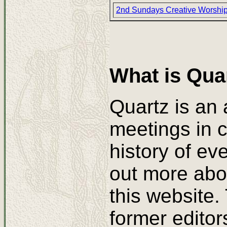
2nd Sundays Creative Worshi
What is Qua
Quartz is an 
meetings in c
history of ev
out more abo
this website.
former editor