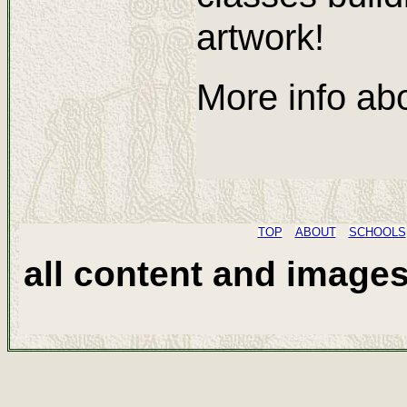
artwork!
More info abo
TOP
ABOUT
SCHOOLS
all content and image