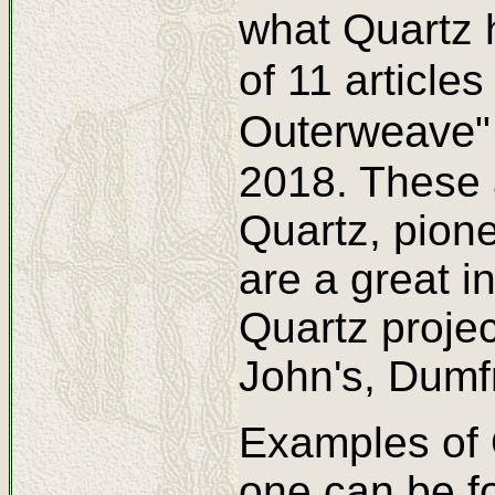
what Quartz
of 11 article
Outerweave
2018. These a
Quartz, pione
are a great i
Quartz projec
John's, Dumf
Examples of 
one can be f