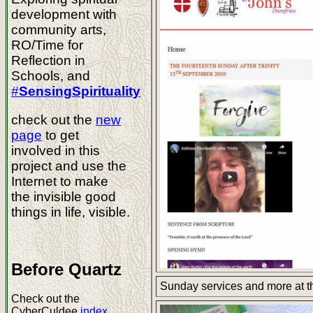
development with
community arts,
RO/Time for
Reflection in
Schools, and
#
SensingSpirituality
check out the
new
page
to get
involved in this
project and use the
Internet to make
the invisible good
things in life, visible.
Before Quartz
Sunday services and more at 
Check out the
CyberCuldee
index