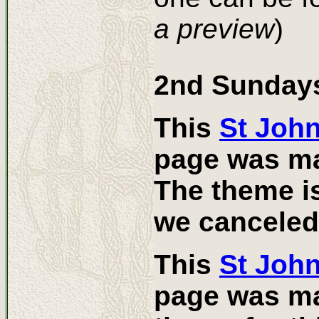
a preview
)
2nd Sundays
This
St Joh
page was ma
The theme is
we canceled
This
St Joh
page was ma