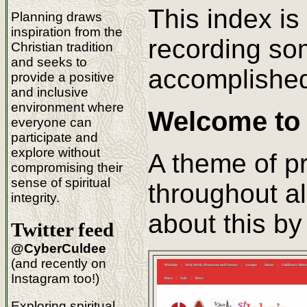
This index is
Planning draws
inspiration from the
recording so
Christian tradition
and seeks to
accomplishe
provide a positive
and inclusive
environment where
Welcome to 
everyone can
participate and
explore without
A theme of p
compromising their
sense of spiritual
throughout al
integrity.
about this b
Twitter feed
@CyberCuldee
(and recently on
Instagram too!)
Exploring spiritual