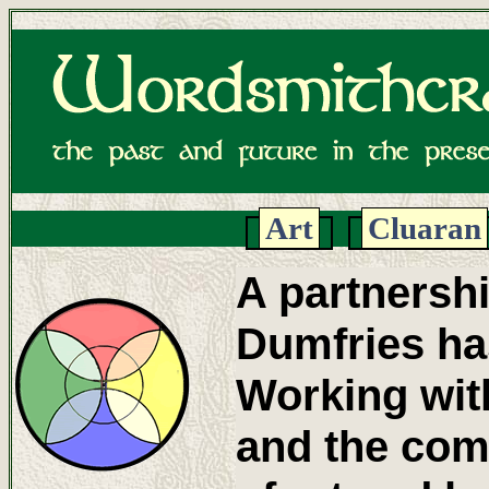
Art
Cluaran
A partnersh
Dumfries has
Working with
and the com