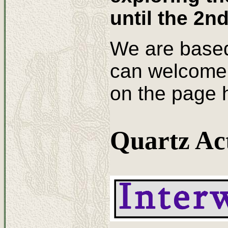
until the 2n
We are based
can welcome 
on the page h
Quartz Act