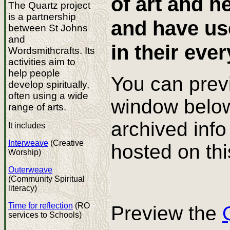
of art and h
The Quartz project
is a partnership
and have use
between St Johns
and
in their ever
Wordsmithcrafts. Its
activities aim to
help people
You can prev
develop spiritually,
often using a wide
window below 
range of arts.
archived info
It includes
Interweave
(Creative
hosted on thi
Worship)
Outerweave
(Community Spiritual
literacy)
Time for reflection
(RO
Preview the
services to Schools)