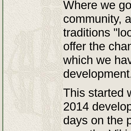
Where we go 
community, a
traditions "l
offer the chan
which we have
development
This started 
2014 develop
days on the 