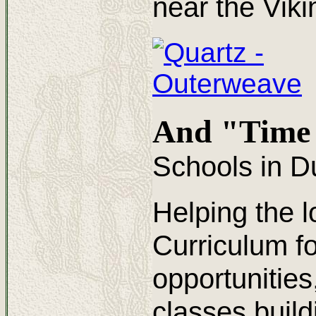
near the Viki
And "Time 
Schools in D
Helping the l
Curriculum fo
opportunitie
classes build