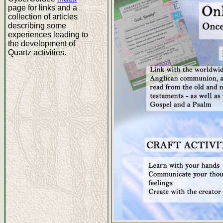
page for links and a
collection of articles
describing some
experiences leading to
the development of
Quartz activities.