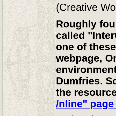
(Creative Wo
Roughly four
called "Int
one of these
webpage, Onl
environment
Dumfries. So
the resourc
/nline" page