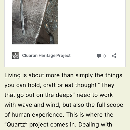
Living is about more than simply the things
you can hold, craft or eat though! “They
that go out on the deeps” need to work
with wave and wind, but also the full scope
of human experience. This is where the
“Quartz” project comes in. Dealing with