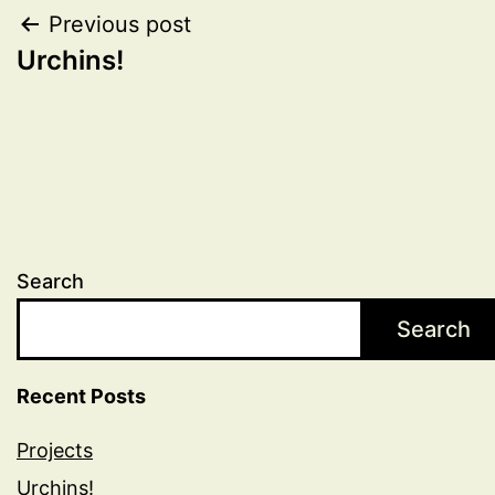
Post
Previous post
Urchins!
navigation
Search
Search
Recent Posts
Projects
Urchins!