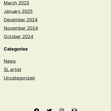
March 2025
January 2025
December 2024
November 2024
October 2024
Categories
News
SL artist
Uncategorized
Facebook
Twitter
Instagram
Email