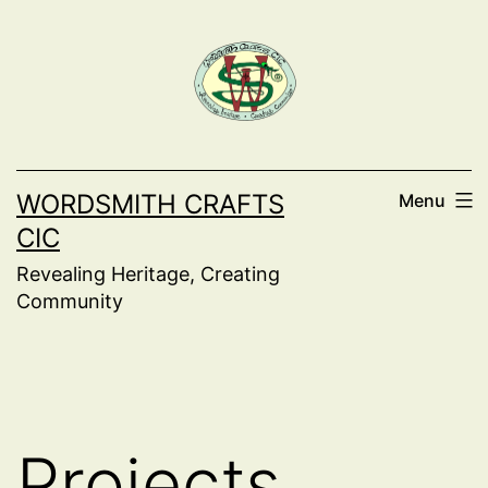
Skip
to
content
WORDSMITH CRAFTS
Menu
CIC
Revealing Heritage, Creating
Community
Projects