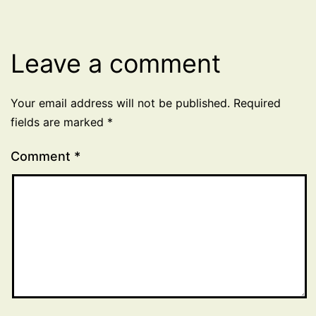
Leave a comment
Your email address will not be published.
Required
fields are marked
*
Comment
*