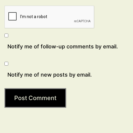
Notify me of follow-up comments by email.
Notify me of new posts by email.