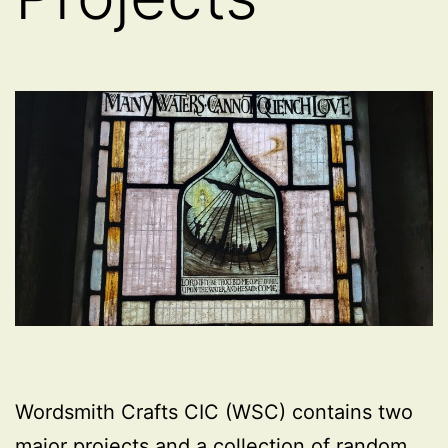
Wordsmith Crafts CIC (WSC) contains two
major projects and a collection of random