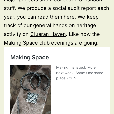
stuff. We produce a social audit report each
year. you can read them
here
. We keep
track of our general hands on heritage
activity on
Cluaran Haven
. Like how the
Making Space club evenings are going.