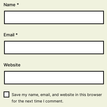
Name
*
Email
*
Website
Save my name, email, and website in this browser
for the next time I comment.