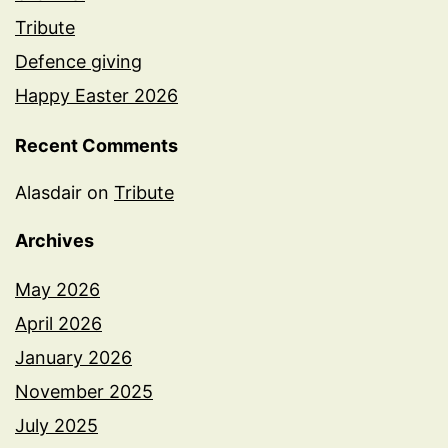
Tribute
Defence giving
Happy Easter 2026
Recent Comments
Alasdair
on
Tribute
Archives
May 2026
April 2026
January 2026
November 2025
July 2025