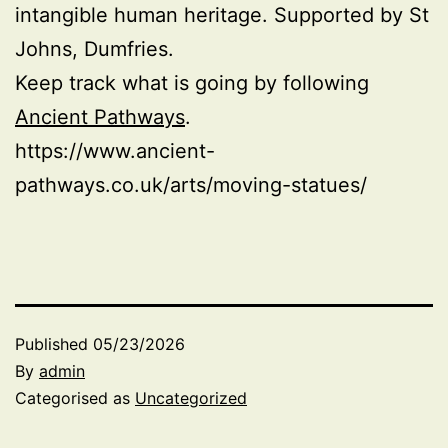
intangible human heritage. Supported by St
Johns, Dumfries.
Keep track what is going by following
Ancient Pathways
.
https://www.ancient-
pathways.co.uk/arts/moving-statues/
Published
05/23/2026
By
admin
Categorised as
Uncategorized